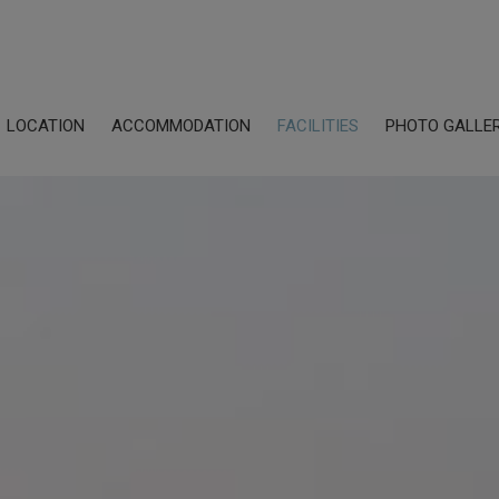
LOCATION
ACCOMMODATION
FACILITIES
PHOTO GALLE