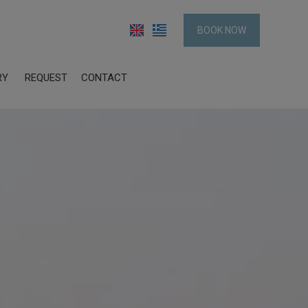
BOOK NOW
RY
REQUEST
CONTACT