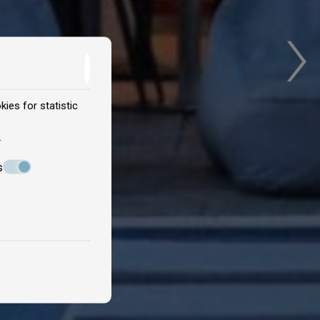
›
ies for statistic
.
s