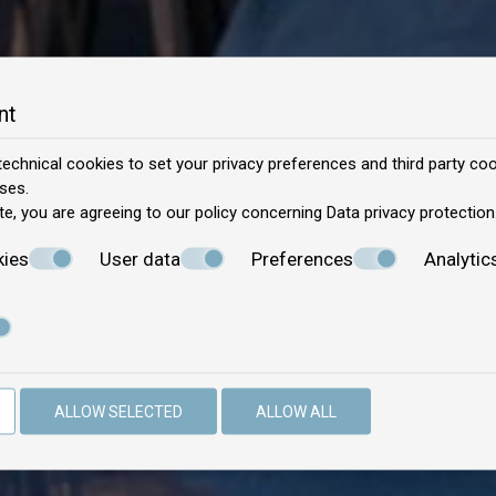
nt
echnical cookies to set your privacy preferences and third party cook
ses.
te, you are agreeing to our policy concerning
Data privacy protection
kies
User data
Preferences
Analytic
ALLOW SELECTED
ALLOW ALL