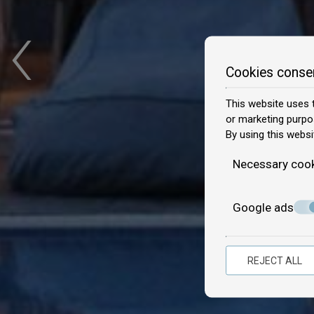
‹
Cookies conse
This website uses t
or marketing purpo
By using this websi
Necessary coo
Google ads
REJECT ALL