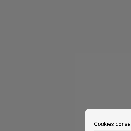
Cookies conse