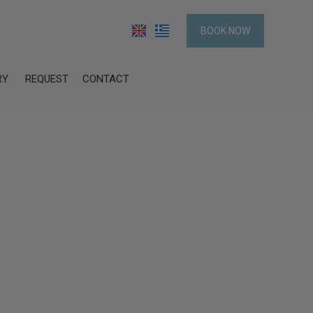
BOOK NOW
RY
REQUEST
CONTACT