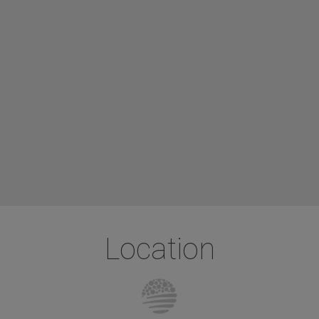
Location