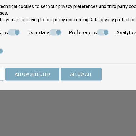
echnical cookies to set your privacy preferences and third party cook
ses.
te, you are agreeing to our policy concerning
Data privacy protection
kies
User data
Preferences
Analytic
ALLOW SELECTED
ALLOW ALL