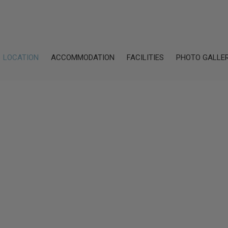
LOCATION
ACCOMMODATION
FACILITIES
PHOTO GALLE