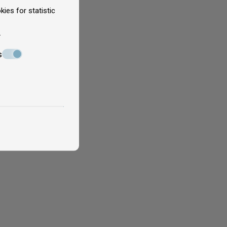
ies for statistic
.
s