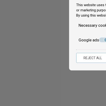
This website uses t
or marketing purpo
By using this websi
Necessary coo
Google ads
REJECT ALL