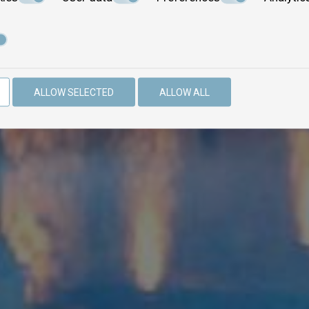
ALLOW SELECTED
ALLOW ALL