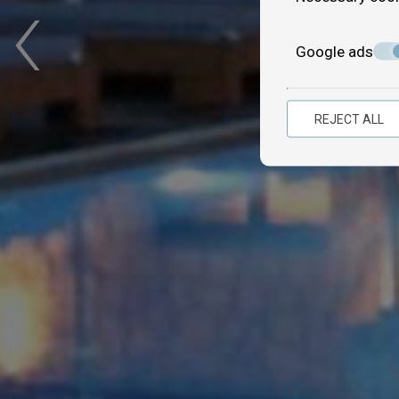
‹
Google ads
REJECT ALL