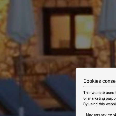
Cookies conse
This website uses t
or marketing purpo
By using this websi
Necessary coo