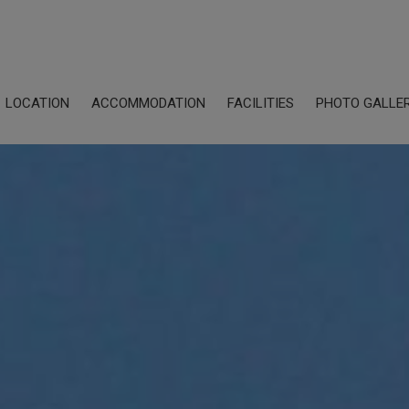
LOCATION
ACCOMMODATION
FACILITIES
PHOTO GALLE