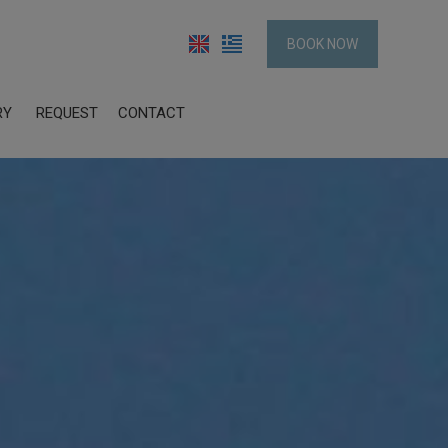
BOOK NOW
RY
REQUEST
CONTACT