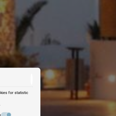
ies for statistic
.
s