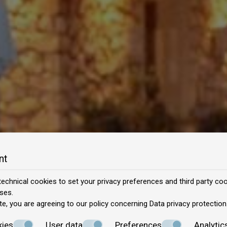
nt
echnical cookies to set your privacy preferences and third party cook
ses.
te, you are agreeing to our policy concerning
Data privacy protection
kies
User data
Preferences
Analytic