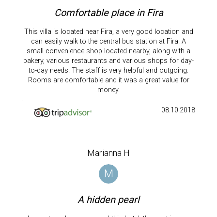
Comfortable place in Fira
This villa is located near Fira, a very good location and
can easily walk to the central bus station at Fira. A
small convenience shop located nearby, along with a
bakery, various restaurants and various shops for day-
to-day needs. The staff is very helpful and outgoing.
Rooms are comfortable and it was a great value for
money.
08.10.2018
Marianna H
M
A hidden pearl