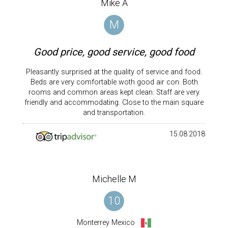
Mike A
M
Good price, good service, good food
Pleasantly surprised at the quality of service and food.
Beds are very comfortable woth good air con. Both
rooms and common areas kept clean. Staff are very
friendly and accommodating. Close to the main square
and transportation.
15.08.2018
Michelle M
10
Monterrey Mexico