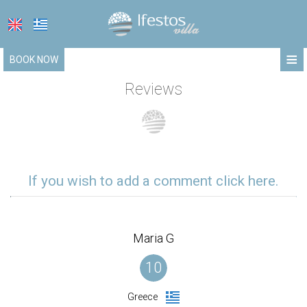
≡
BOOK NOW
HOME
Reviews
LOCATION
ACCOMMODATION
FACILITIES
If you wish to add a comment click here.
PHOTO GALLERY
REQUEST
Maria G
CONTACT
10
Greece