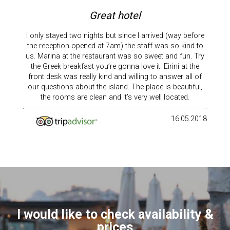
Great hotel
I only stayed two nights but since I arrived (way before
the reception opened at 7am) the staff was so kind to
us. Marina at the restaurant was so sweet and fun. Try
the Greek breakfast you’re gonna love it. Eirini at the
front desk was really kind and willing to answer all of
our questions about the island. The place is beautiful,
the rooms are clean and it’s very well located.
16.05.2018
I would like to check availability &
prices