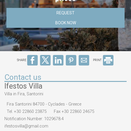
REQUEST
BOOK NOW
SHARE
PRINT
Contact us
Ifestos Villa
Villa in Fira, Santorini
Fira Santorini 84700 - Cyclades - Greece
Tel.
+30 22860 23875
Fax +30 22860 24675
Notification Number: 1029678.4
ifestosvilla@gmail.com