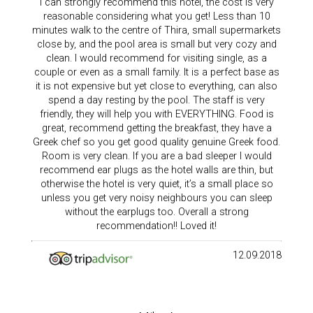
I can strongly recommend this hotel, the cost is very
reasonable considering what you get! Less than 10
minutes walk to the centre of Thira, small supermarkets
close by, and the pool area is small but very cozy and
clean. I would recommend for visiting single, as a
couple or even as a small family. It is a perfect base as
it is not expensive but yet close to everything, can also
spend a day resting by the pool. The staff is very
friendly, they will help you with EVERYTHING. Food is
great, recommend getting the breakfast, they have a
Greek chef so you get good quality genuine Greek food.
Room is very clean. If you are a bad sleeper I would
recommend ear plugs as the hotel walls are thin, but
otherwise the hotel is very quiet, it’s a small place so
unless you get very noisy neighbours you can sleep
without the earplugs too. Overall a strong
recommendation!! Loved it!
12.09.2018